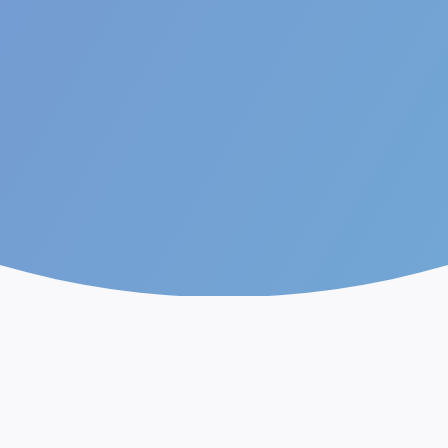
The future of AI.