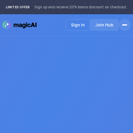
Sign up and receive 20% bonus discount on checkout.
LIMITED OFFER
Sign In
Join Hub
Home
Features
How it Works
Testimonials
Pricing
FAQ