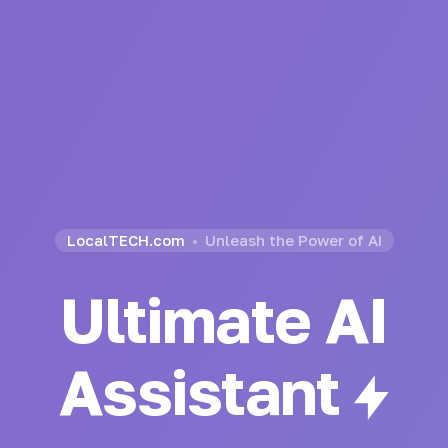
LocalTECH.com
Unleash the Power of AI
Ultimate AI
Generator