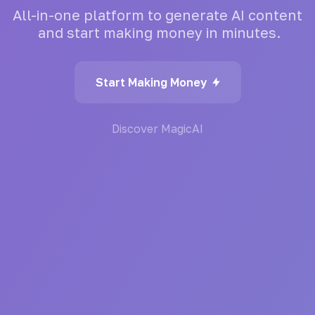
All-in-one
platform
to
generate
AI
content
and
start
making
money
in
minutes.
Start Making Money
Discover MagicAI